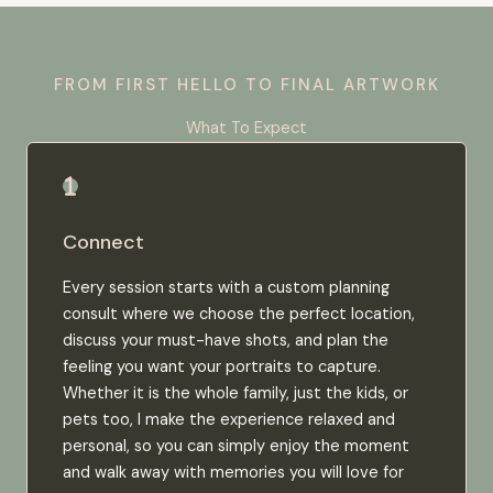
FROM FIRST HELLO TO FINAL ARTWORK
What To Expect
Connect
Every session starts with a custom planning
consult where we choose the perfect location,
discuss your must-have shots, and plan the
feeling you want your portraits to capture.
Whether it is the whole family, just the kids, or
pets too, I make the experience relaxed and
personal, so you can simply enjoy the moment
and walk away with memories you will love for