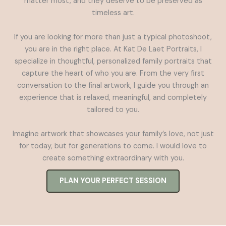
matter most, and they deserve to be preserved as
timeless art.
If you are looking for more than just a typical photoshoot,
you are in the right place. At Kat De Laet Portraits, I
specialize in thoughtful, personalized family portraits that
capture the heart of who you are. From the very first
conversation to the final artwork, I guide you through an
experience that is relaxed, meaningful, and completely
tailored to you.
Imagine artwork that showcases your family’s love, not just
for today, but for generations to come. I would love to
create something extraordinary with you.
PLAN YOUR PERFECT SESSION