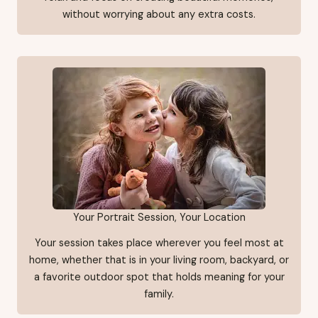
without worrying about any extra costs.
Your Portrait Session, Your Location
Your session takes place wherever you feel most at
home, whether that is in your living room, backyard, or
a favorite outdoor spot that holds meaning for your
family.