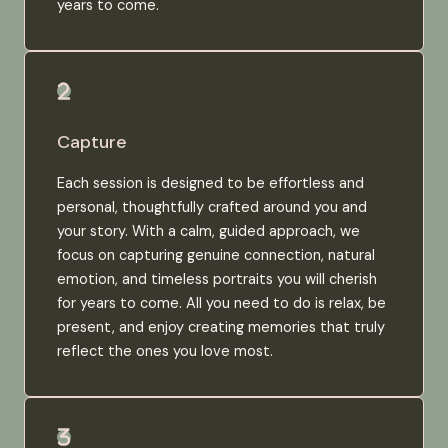
years to come.
Capture
Each session is designed to be effortless and
personal, thoughtfully crafted around you and
your story. With a calm, guided approach, we
focus on capturing genuine connection, natural
emotion, and timeless portraits you will cherish
for years to come. All you need to do is relax, be
present, and enjoy creating memories that truly
reflect the ones you love most.