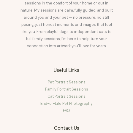
sessions in the comfort of your home or out in
nature. My sessions are calm, fully guided, and built
around you and your pet — no pressure, no stiff
posing, just honest moments and images that feel
like you. From playful dogs to independent cats to
full family sessions, I’m here to help turn your
connection into artwork you’ll love for years.
Useful Links
Pet Portrait Sessions
Family Portrait Sessions
Cat Portrait Sessions
End-of-Life Pet Photography
FAQ
Contact Us