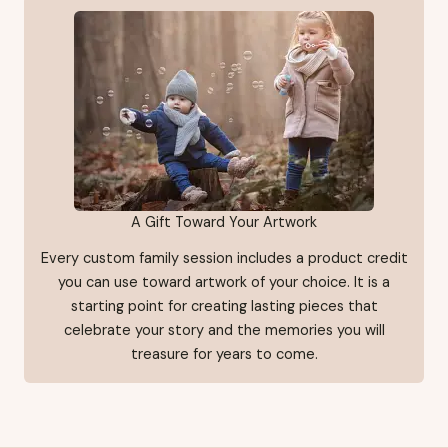
A Gift Toward Your Artwork
Every custom family session includes a product credit
you can use toward artwork of your choice. It is a
starting point for creating lasting pieces that
celebrate your story and the memories you will
treasure for years to come.