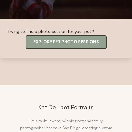
Trying to find a photo session for your pet?
EXPLORE PET PHOTO SESSIONS
Kat De Laet Portraits
I’m a multi-award-winning pet and family
photographer based in San Diego, creating custom