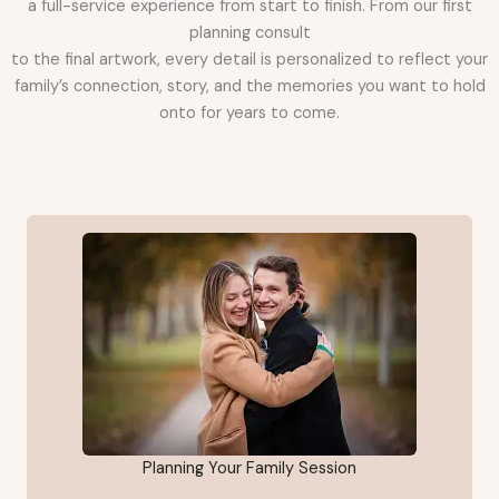
a full-service experience from start to finish. From our first
planning consult
to the final artwork, every detail is personalized to reflect your
family’s connection, story, and the memories you want to hold
onto for years to come.
Planning Your Family Session