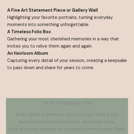
A Fine Art Statement Piece or Gallery Wall
Highlighting your favorite portraits, turning everyday
moments into something unforgettable.
A Timeless Folio Box
Gathering your most cherished memories in a way that
invites you to relive them again and again.
An Heirloom Album
Capturing every detail of your session, creating a keepsake
to pass down and share for years to come.
Family Photography FAQ
Every family is different, and you might have a few
questions before your session, you’re not alone.
Here are some answers to the most common ones I hear,