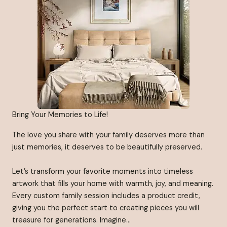
Bring Your Memories to Life!
The love you share with your family deserves more than
just memories, it deserves to be beautifully preserved.
Let’s transform your favorite moments into timeless
artwork that fills your home with warmth, joy, and meaning.
Every custom family session includes a product credit,
giving you the perfect start to creating pieces you will
treasure for generations. Imagine…