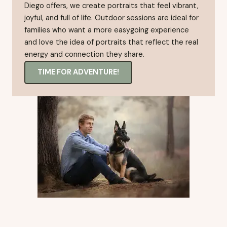
Diego offers, we create portraits that feel vibrant,
joyful, and full of life. Outdoor sessions are ideal for
families who want a more easygoing experience
and love the idea of portraits that reflect the real
energy and connection they share.
TIME FOR ADVENTURE!