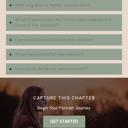
How long does a family session last?
What if someone in my family feels awkward in
front of the camera?
Can extended family join the session?
What happens after the session?
How much do family sessions cost?
CAPTURE THIS CHAPTER
Begin Your Portrait Journey
GET STARTED