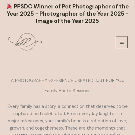
PPSDC Winner of Pet Photographer of the
Year 2025 - Photographer of the Year 2025 -
Image of the Year 2025
Skip
to
content
A PHOTOGRAPHY EXPERIENCE CREATED JUST FOR YOU
Family Photo Sessions
Every family has a story, a connection that deserves to be
captured and celebrated. From everyday laughter to
major milestones, your family’s bond is a reflection of love,
growth, and togetherness. These are the moments that