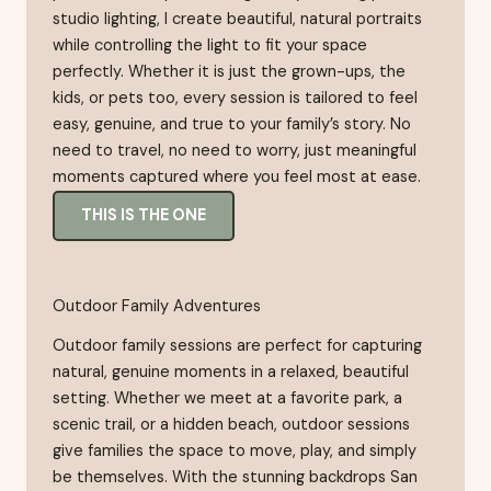
studio lighting, I create beautiful, natural portraits
while controlling the light to fit your space
perfectly. Whether it is just the grown-ups, the
kids, or pets too, every session is tailored to feel
easy, genuine, and true to your family’s story. No
need to travel, no need to worry, just meaningful
moments captured where you feel most at ease.
THIS IS THE ONE
Outdoor Family Adventures
Outdoor family sessions are perfect for capturing
natural, genuine moments in a relaxed, beautiful
setting. Whether we meet at a favorite park, a
scenic trail, or a hidden beach, outdoor sessions
give families the space to move, play, and simply
be themselves. With the stunning backdrops San