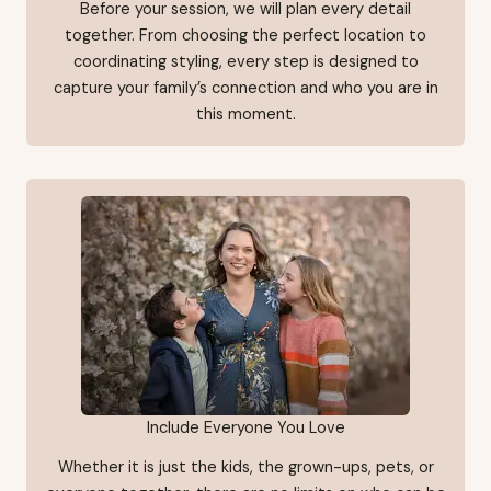
Before your session, we will plan every detail
together. From choosing the perfect location to
coordinating styling, every step is designed to
capture your family’s connection and who you are in
this moment.
Include Everyone You Love
Whether it is just the kids, the grown-ups, pets, or