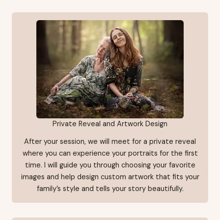
Private Reveal and Artwork Design
After your session, we will meet for a private reveal
where you can experience your portraits for the first
time. I will guide you through choosing your favorite
images and help design custom artwork that fits your
family’s style and tells your story beautifully.