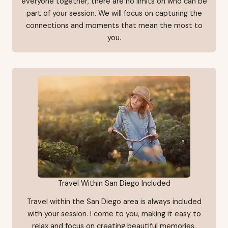
everyone together, there are no limits on who can be
part of your session. We will focus on capturing the
connections and moments that mean the most to
you.
Travel Within San Diego Included
Travel within the San Diego area is always included
with your session. I come to you, making it easy to
relax and focus on creating beautiful memories,