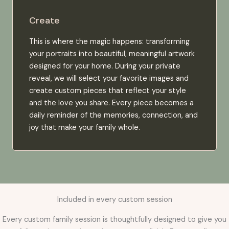
Create
This is where the magic happens: transforming
your portraits into beautiful, meaningful artwork
designed for your home. During your private
reveal, we will select your favorite images and
create custom pieces that reflect your style
and the love you share. Every piece becomes a
daily reminder of the memories, connection, and
joy that make your family whole.
Included in every custom session
Every custom family session is thoughtfully designed to give you