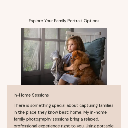
Explore Your Family Portrait Options
In-Home Sessions
There is something special about capturing families
in the place they know best: home. My in-home
family photography sessions bring a relaxed,
professional experience right to you. Using portable