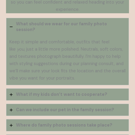
so you can feel confident and relaxed heading into your
experience.
What should we wear for our family photo
session?
Keep it simple and comfortable, outfits that feel
like
you
, just a little more polished. Neutrals, soft colors,
and textures photograph beautifully. I’m happy to help
with styling suggestions during our planning consult, and
we’ll make sure your look fits the location and the overall
vibe you want for your portraits.
What if my kids don’t
want to cooperate?
Can we include our pet in the family session?
Where do family photo sessions take place?