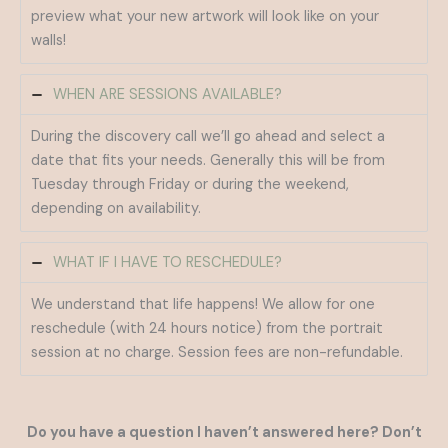
preview what your new artwork will look like on your
walls!
WHEN ARE SESSIONS AVAILABLE?
During the discovery call we’ll go ahead and select a
date that fits your needs. Generally this will be from
Tuesday through Friday or during the weekend,
depending on availability.
WHAT IF I HAVE TO RESCHEDULE?
We understand that life happens! We allow for one
reschedule (with 24 hours notice) from the portrait
session at no charge. Session fees are non-refundable.
Do you have a question I haven’t answered here? Don’t