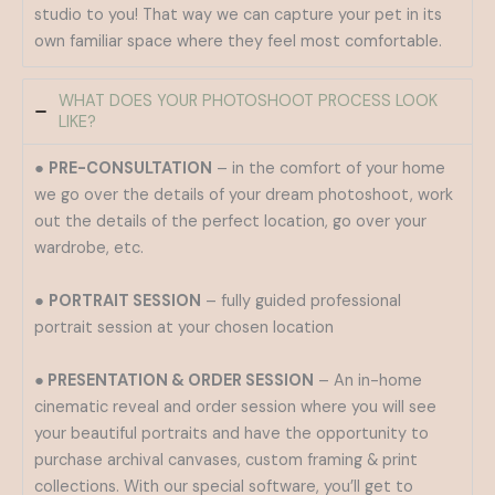
studio to you! That way we can capture your pet in its
own familiar space where they feel most comfortable.
WHAT DOES YOUR PHOTOSHOOT PROCESS LOOK
LIKE?
●
PRE-CONSULTATION
– in the comfort of your home
we go over the details of your dream photoshoot, work
out the details of the perfect location, go over your
wardrobe, etc.
●
PORTRAIT SESSION
– fully guided professional
portrait session at your chosen location
● PRESENTATION & ORDER SESSION
– An in-home
cinematic reveal and order session where you will see
your beautiful portraits and have the opportunity to
purchase archival canvases, custom framing & print
collections. With our special software, you’ll get to