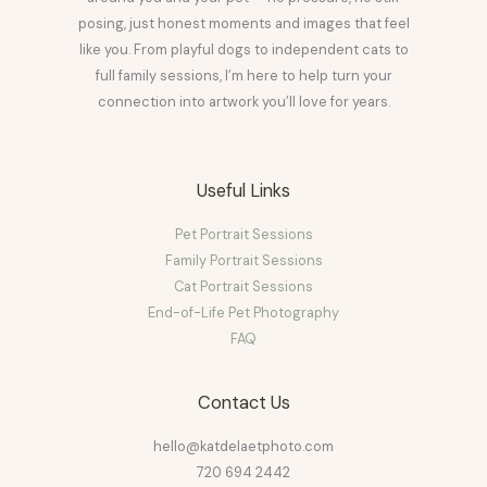
posing, just honest moments and images that feel
like you. From playful dogs to independent cats to
full family sessions, I’m here to help turn your
connection into artwork you’ll love for years.
Useful Links
Pet Portrait Sessions
Family Portrait Sessions
Cat Portrait Sessions
End-of-Life Pet Photography
FAQ
Contact Us
hello@katdelaetphoto.com
720 694 2442