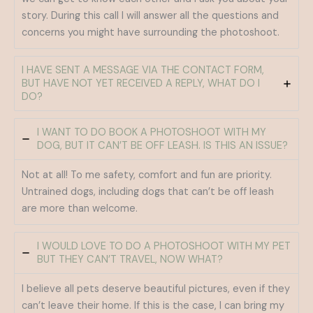
story. During this call I will answer all the questions and
concerns you might have surrounding the photoshoot.
I HAVE SENT A MESSAGE VIA THE CONTACT FORM,
BUT HAVE NOT YET RECEIVED A REPLY, WHAT DO I
DO?
I WANT TO DO BOOK A PHOTOSHOOT WITH MY
DOG, BUT IT CAN’T BE OFF LEASH. IS THIS AN ISSUE?
Not at all! To me safety, comfort and fun are priority.
Untrained dogs, including dogs that can’t be off leash
are more than welcome.
I WOULD LOVE TO DO A PHOTOSHOOT WITH MY PET
BUT THEY CAN’T TRAVEL, NOW WHAT?
I believe all pets deserve beautiful pictures, even if they
can’t leave their home. If this is the case, I can bring my