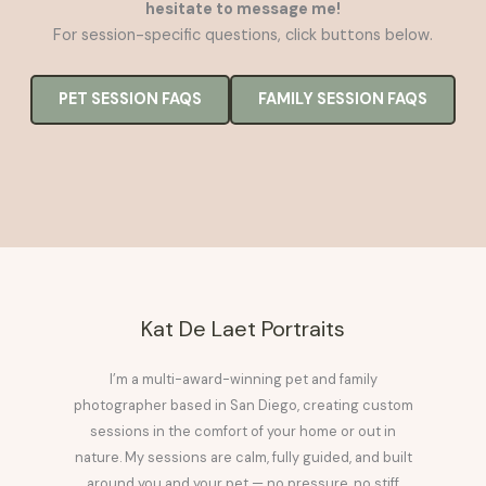
hesitate to message me!
For session-specific questions, click buttons below.
PET SESSION FAQS
FAMILY SESSION FAQS
Kat De Laet Portraits
I’m a multi-award-winning pet and family
photographer based in San Diego, creating custom
sessions in the comfort of your home or out in
nature. My sessions are calm, fully guided, and built
around you and your pet — no pressure, no stiff