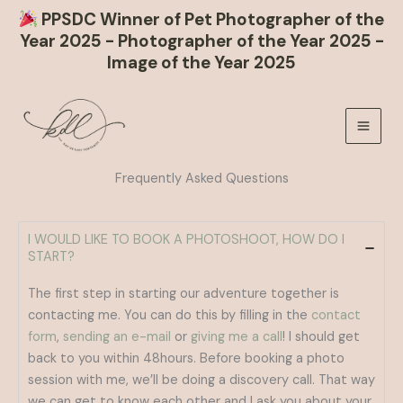
PPSDC Winner of Pet Photographer of the
Year 2025 - Photographer of the Year 2025 -
Image of the Year 2025
Skip
to
content
Frequently Asked Questions
I WOULD LIKE TO BOOK A PHOTOSHOOT, HOW DO I
START?
The first step in starting our adventure together is
contacting me. You can do this by filling in the
contact
form
,
sending an e-mail
or
giving me a call
! I should get
back to you within 48hours. Before booking a photo
session with me, we’ll be doing a discovery call. That way
we can get to know each other and I ask you about your